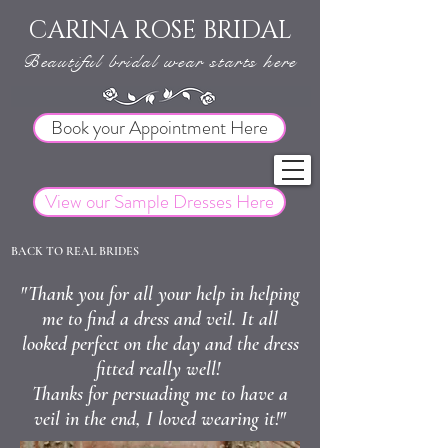
CARINA ROSE BRIDAL
Beautiful bridal wear starts here
Book your Appointment Here
View our Sample Dresses Here
BACK TO REAL BRIDES
"Thank you for all your help in helping
me to find a dress and veil. It all
looked perfect on the day and the dress
fitted really well!
Thanks for persuading me to have a
veil in the end, I loved wearing it!"