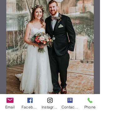
Email
Facebook
Instagram
Contact Form
Phone