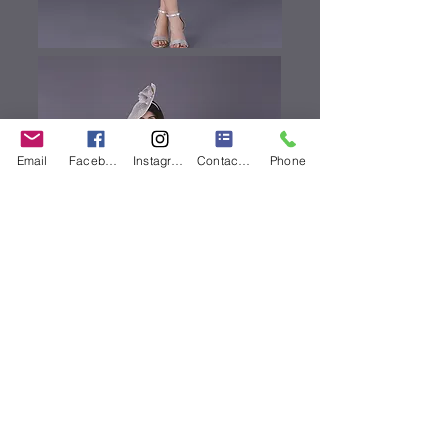
Email
Facebook
Instagram
Contact Form
Phone