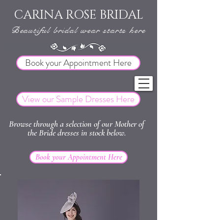
CARINA ROSE BRIDAL
Beautiful bridal wear starts here
Book your Appointment Here
View our Sample Dresses Here
Browse through a selection of our Mother of
the Bride dresses in stock below.
Book your Appointment Here