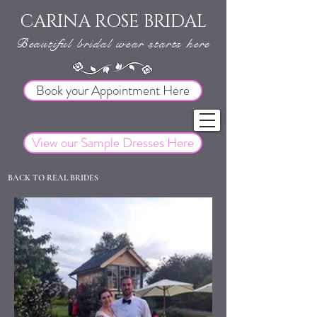
CARINA ROSE BRIDAL
Beautiful bridal wear starts here
Book your Appointment Here
View our Sample Dresses Here
BACK TO REAL BRIDES