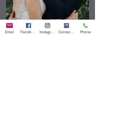
Email
Facebook
Instagram
Contact Form
Phone